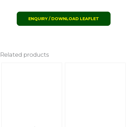
ENQUIRY / DOWNLOAD LEAFLET
Related products