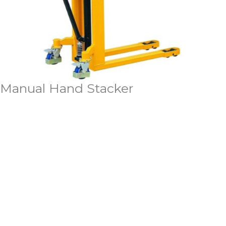
Manual Hand Stacker