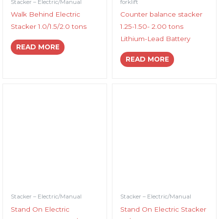
Stacker – Electric/Manual
forklift
Walk Behind Electric
Counter balance stacker
Stacker 1.0/1.5/2.0 tons
1.25-1.50- 2.00 tons
Lithium-Lead Battery
READ MORE
READ MORE
Stacker – Electric/Manual
Stacker – Electric/Manual
Stand On Electric
Stand On Electric Stacker