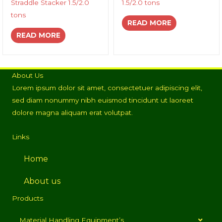
Straddle Stacker 1.5/2.0
1.5/2.0 tons
tons
READ MORE
READ MORE
About Us
Lorem ipsum dolor sit amet, consectetuer adipiscing elit,
sed diam nonummy nibh euismod tincidunt ut laoreet
dolore magna aliquam erat volutpat.
Links
Home
About us
Products
Material Handling Equipment’s