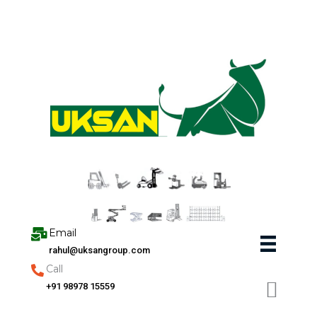
Skip
to
content
Email
rahul@uksangroup.com
Call
+91 98978 15559