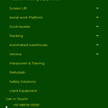
Scissor Lift
Aerial work Platform
Dock leveler
Racking
Automated warehouse
Service
Manpower & Training
Refurbish
Safety Solutions
Used Equipment
Get In Touch!
+91 98978 15559