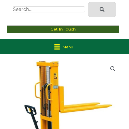
Get In Touch
Menu