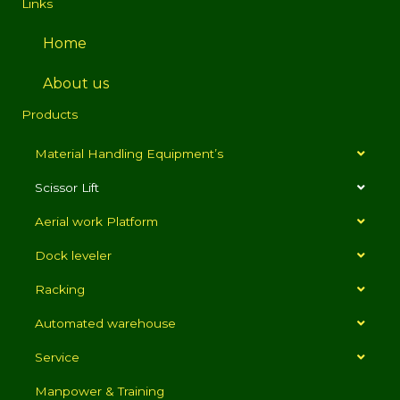
Links
Home
About us
Products
Material Handling Equipment’s
Scissor Lift
Aerial work Platform
Dock leveler
Racking
Automated warehouse
Service
Manpower & Training