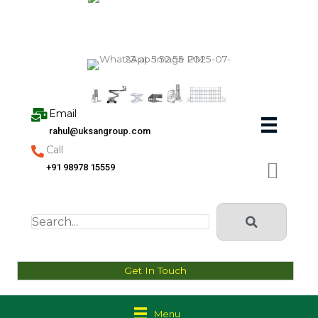
Skip
to
content
Email
rahul@uksangroup.com
Call
+91 98978 15559
Get In Touch
Menu