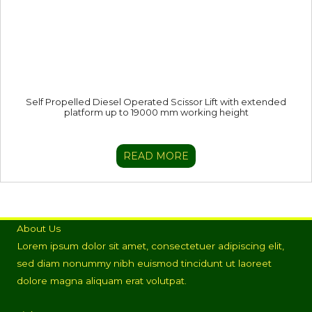
Self Propelled Diesel Operated Scissor Lift with extended
platform up to 19000 mm working height
READ MORE
About Us
Lorem ipsum dolor sit amet, consectetuer adipiscing elit,
sed diam nonummy nibh euismod tincidunt ut laoreet
dolore magna aliquam erat volutpat.