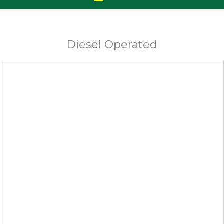
Diesel Operated