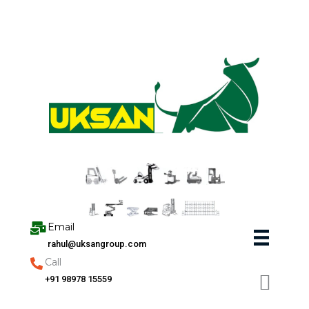
Skip
to
content
Email
rahul@uksangroup.com
Call
+91 98978 15559