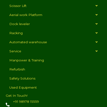
Scissor Lift
Aerial work Platform
Dock leveler
Racking
Automated warehouse
Service
Manpower & Training
Refurbish
Safety Solutions
Used Equipment
Get In Touch!
+91 98978 15559