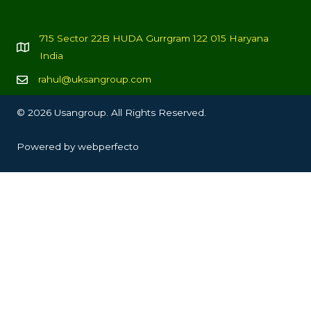
715 Sector 22B HUDA Gurrgram 122 015 Haryana
India
rahul@uksangroup.com
© 2026 Usangroup. All Rights Reserved.
Powered by
webperfecto