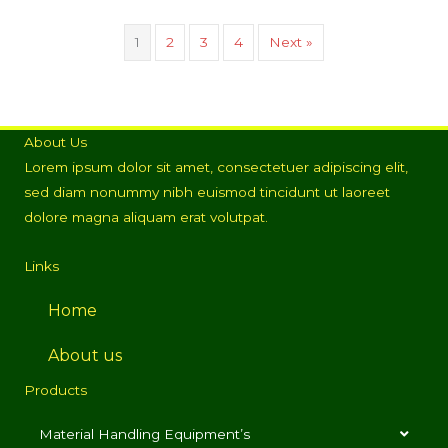
1
2
3
4
Next »
About Us
Lorem ipsum dolor sit amet, consectetuer adipiscing elit,
sed diam nonummy nibh euismod tincidunt ut laoreet
dolore magna aliquam erat volutpat.
Links
Home
About us
Products
Material Handling Equipment’s