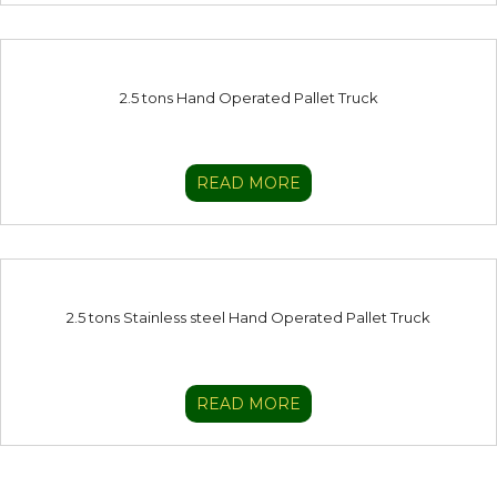
2.5 tons Hand Operated Pallet Truck
READ MORE
2.5 tons Stainless steel Hand Operated Pallet Truck
READ MORE