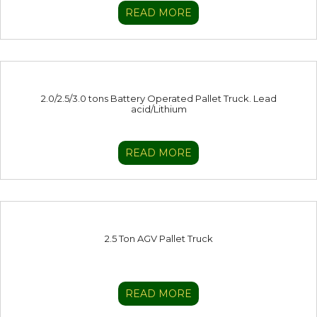
READ MORE
2.0/2.5/3.0 tons Battery Operated Pallet Truck. Lead
acid/Lithium
READ MORE
2.5 Ton AGV Pallet Truck
READ MORE