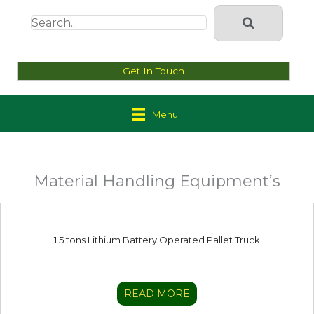
Get In Touch
Menu
Material Handling Equipment’s
1.5 tons Lithium Battery Operated Pallet Truck
READ MORE