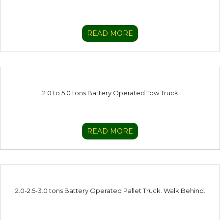
READ MORE
2.0 to 5.0 tons Battery Operated Tow Truck
READ MORE
2.0-2.5-3.0 tons Battery Operated Pallet Truck. Walk Behind.