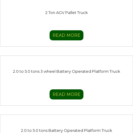
2 Ton AGV Pallet Truck
READ MORE
2.0 to 5.0 tons 3 wheel Battery Operated Platform Truck
READ MORE
2.0 to 5.0 tons Battery Operated Platform Truck