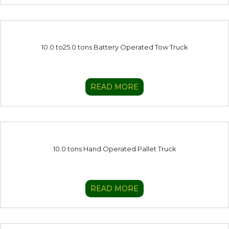
10.0 to25.0 tons Battery Operated Tow Truck
READ MORE
10.0 tons Hand Operated Pallet Truck
READ MORE