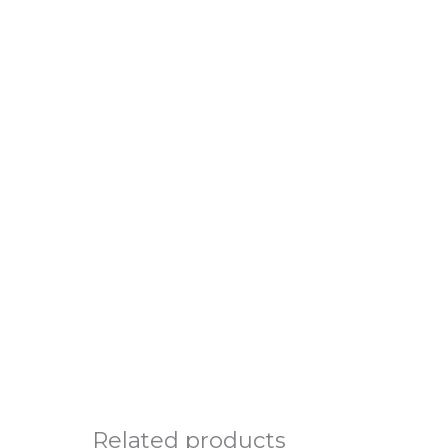
Related products