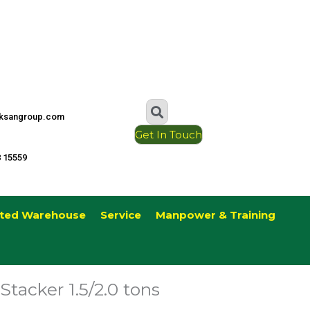
ksangroup.com
Get In Touch
8 15559
ted Warehouse
Service
Manpower & Training
Stacker 1.5/2.0 tons