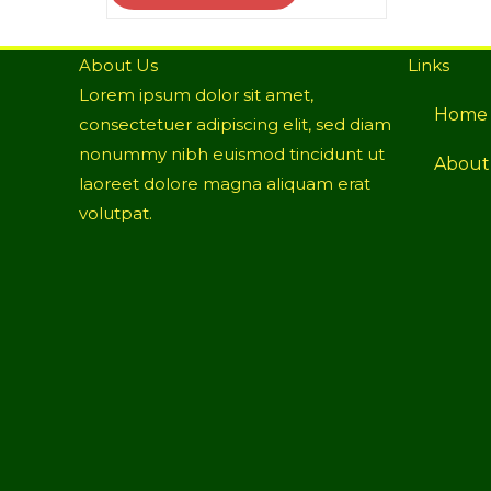
About Us
Links
Lorem ipsum dolor sit amet,
Home
consectetuer adipiscing elit, sed diam
nonummy nibh euismod tincidunt ut
About
laoreet dolore magna aliquam erat
volutpat.