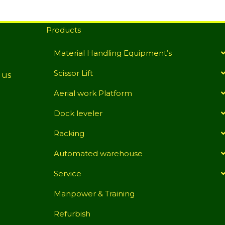
Products
Material Handling Equipment’s
Scissor Lift
 us
Aerial work Platform
Dock leveler
Racking
Automated warehouse
Service
Manpower & Training
Refurbish