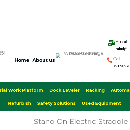
Email
rahul@u
Call
Home
About us
+91 9897
rial Work Platform
Dock Leveler
Racking
Automa
Refurbish
Safety Solutions
Used Equipment
Stand On Electric Straddle 