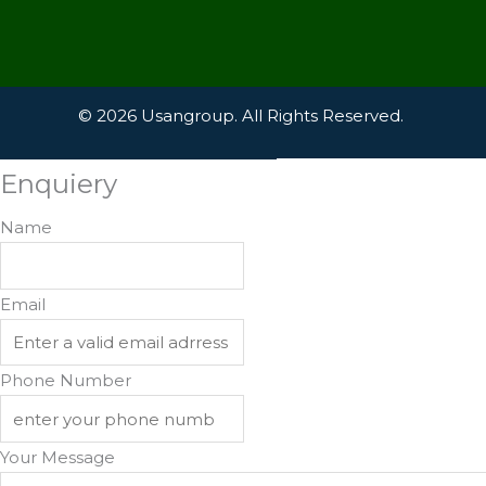
© 2026 Usangroup. All Rights Reserved.
Enquiery
Name
Email
Phone Number
Your Message