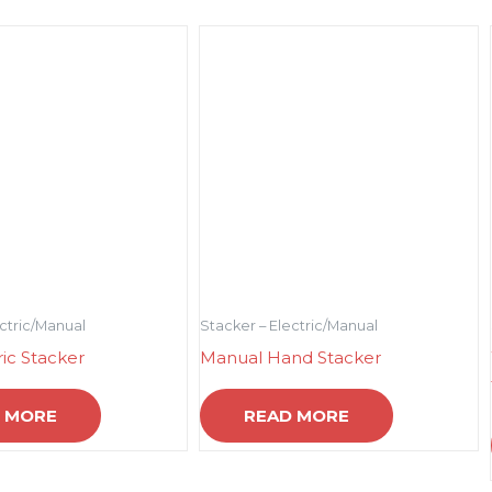
ectric/Manual
Stacker – Electric/Manual
ric Stacker
Manual Hand Stacker
 MORE
READ MORE