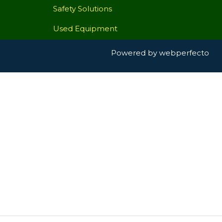
Safety Solutions
Used Equipment
Powered by
webperfecto