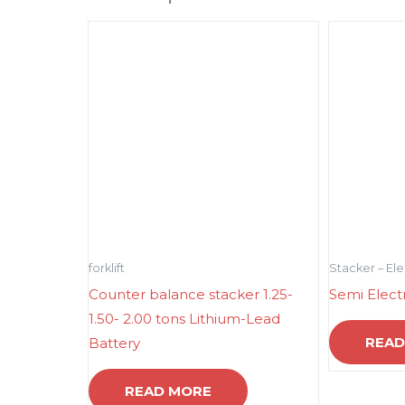
forklift
Stacker – El
Counter balance stacker 1.25-
Semi Elect
1.50- 2.00 tons Lithium-Lead
READ
Battery
READ MORE