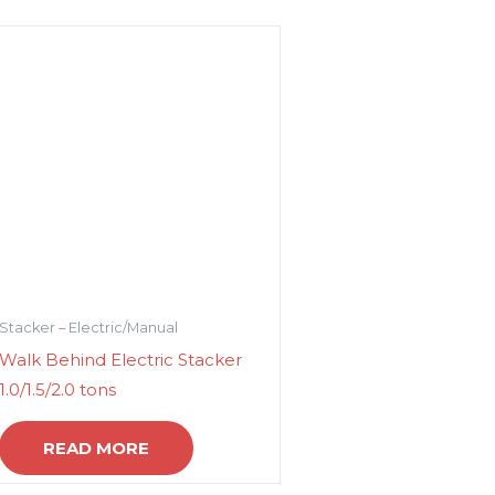
Stacker – Electric/Manual
Walk Behind Electric Stacker
1.0/1.5/2.0 tons
READ MORE