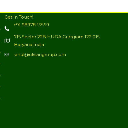
Get In Touch!
+91 98978 15559
715 Sector 22B HUDA Gurrgram 122 015
Haryana India
rahul@uksangroup.com