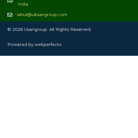
India
rahul@uksangroup.com
© 2026 Usangroup. All Rights Reserved.
Powered by
webperfecto