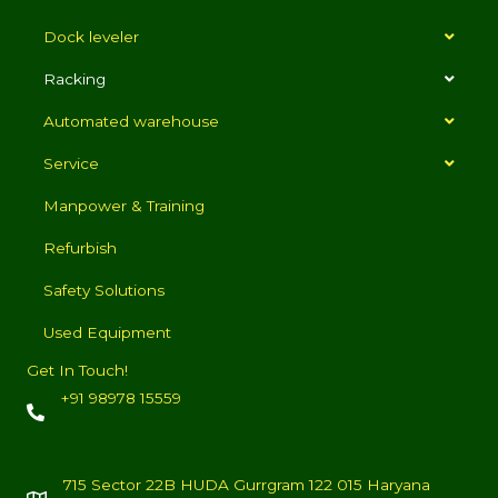
Dock leveler
Racking
Automated warehouse
Service
Manpower & Training
Refurbish
Safety Solutions
Used Equipment
Get In Touch!
+91 98978 15559
715 Sector 22B HUDA Gurrgram 122 015 Haryana