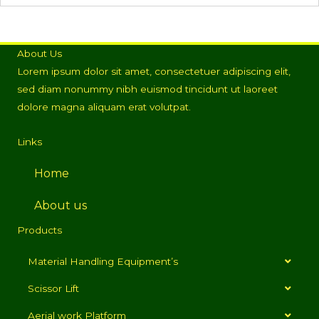
About Us
Lorem ipsum dolor sit amet, consectetuer adipiscing elit,
sed diam nonummy nibh euismod tincidunt ut laoreet
dolore magna aliquam erat volutpat.
Links
Home
About us
Products
Material Handling Equipment’s
Scissor Lift
Aerial work Platform