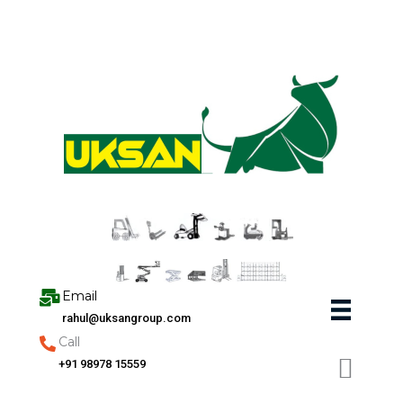
Skip
to
content
Email
rahul@uksangroup.com
Call
+91 98978 15559