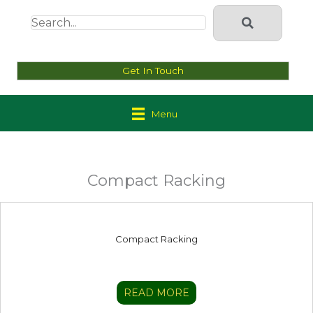
Get In Touch
Menu
Compact Racking
Compact Racking
READ MORE