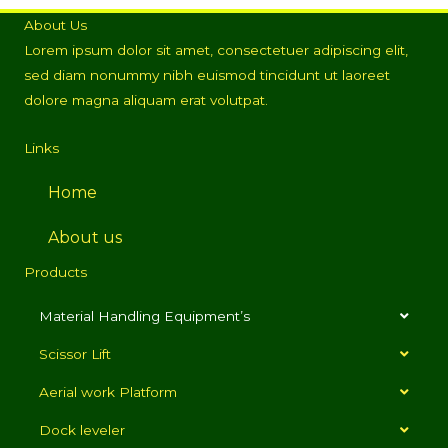
About Us
Lorem ipsum dolor sit amet, consectetuer adipiscing elit,
sed diam nonummy nibh euismod tincidunt ut laoreet
dolore magna aliquam erat volutpat.
Links
Home
About us
Products
Material Handling Equipment’s
Scissor Lift
Aerial work Platform
Dock leveler