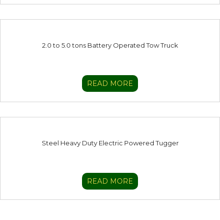
2.0 to 5.0 tons Battery Operated Tow Truck
READ MORE
Steel Heavy Duty Electric Powered Tugger
READ MORE