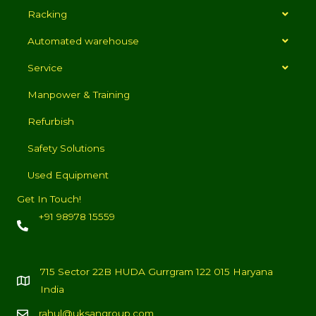
Racking
Automated warehouse
Service
Manpower & Training
Refurbish
Safety Solutions
Used Equipment
Get In Touch!
+91 98978 15559
715 Sector 22B HUDA Gurrgram 122 015 Haryana
India
rahul@uksangroup.com