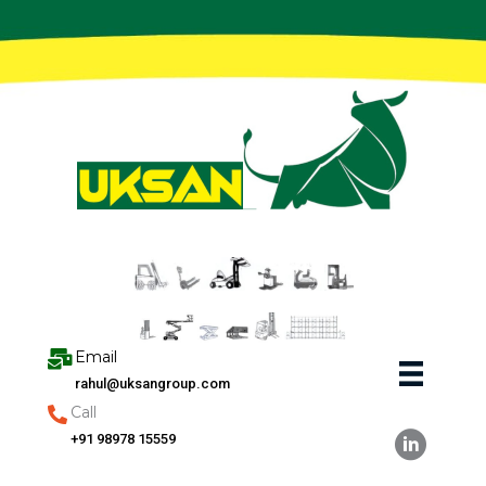
Skip
to
content
Email
rahul@uksangroup.com
Call
+91 98978 15559