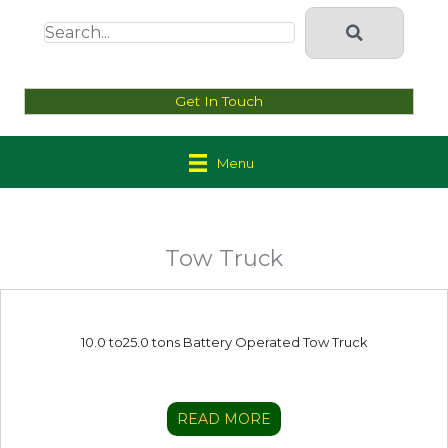
Get In Touch
Menu
Tow Truck
10.0 to25.0 tons Battery Operated Tow Truck
READ MORE