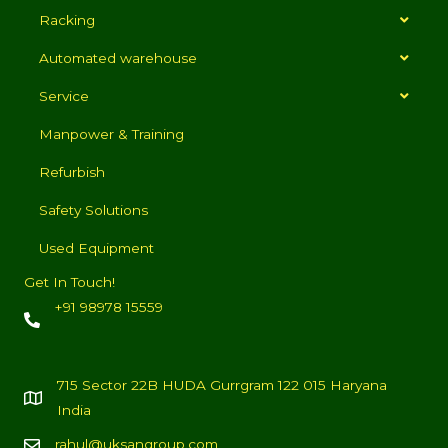
Racking
Automated warehouse
Service
Manpower & Training
Refurbish
Safety Solutions
Used Equipment
Get In Touch!
+91 98978 15559
715 Sector 22B HUDA Gurrgram 122 015 Haryana
India
rahul@uksangroup.com