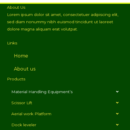
About Us
Lorem ipsum dolor sit amet, consectetuer adipiscing elit,
sed diam nonummy nibh euismod tincidunt ut laoreet
dolore magna aliquam erat volutpat.
Links
Home
About us
Products
Material Handling Equipment’s
Scissor Lift
Aerial work Platform
Dock leveler