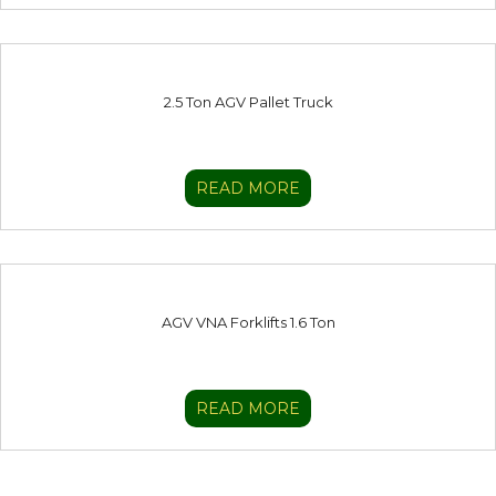
2.5 Ton AGV Pallet Truck
READ MORE
AGV VNA Forklifts 1.6 Ton
READ MORE