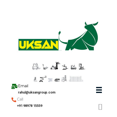
Skip
to
content
Email
rahul@uksangroup.com
Call
+91 98978 15559