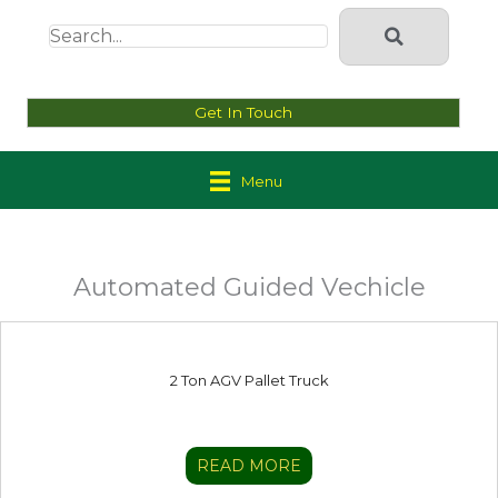
Get In Touch
Menu
Automated Guided Vechicle
2 Ton AGV Pallet Truck
READ MORE