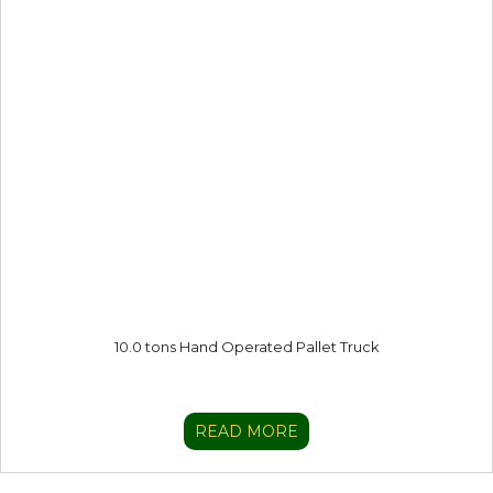
10.0 tons Hand Operated Pallet Truck
READ MORE