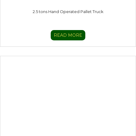
2.5 tons Hand Operated Pallet Truck
READ MORE