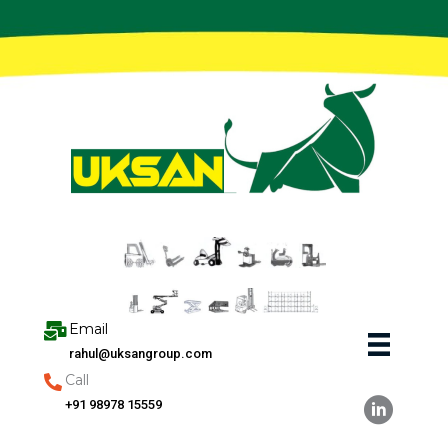
Skip
to
content
Email
rahul@uksangroup.com
Call
+91 98978 15559