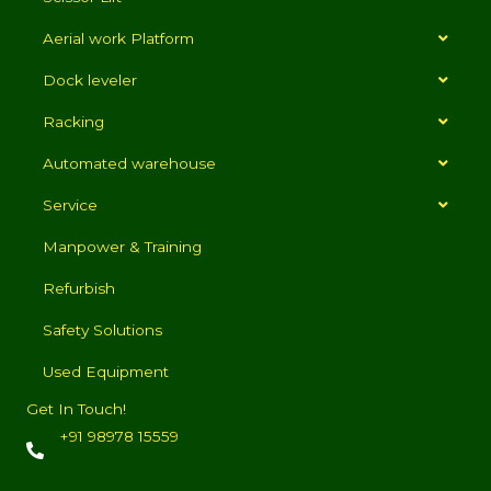
Aerial work Platform
Dock leveler
Racking
Automated warehouse
Service
Manpower & Training
Refurbish
Safety Solutions
Used Equipment
Get In Touch!
+91 98978 15559