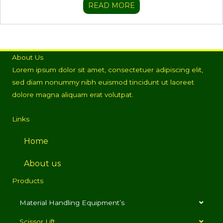
READ MORE
About Us
Lorem ipsum dolor sit amet, consectetuer adipiscing elit,
sed diam nonummy nibh euismod tincidunt ut laoreet
dolore magna aliquam erat volutpat.
Links
Home
About us
Products
Material Handling Equipment’s
Scissor Lift