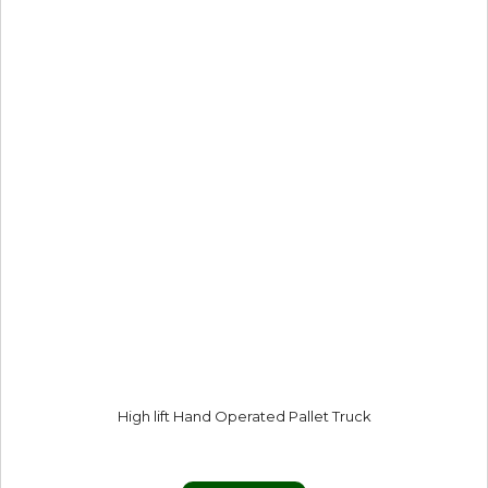
High lift Hand Operated Pallet Truck