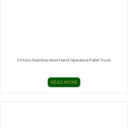
2.5 tons Stainless steel Hand Operated Pallet Truck
READ MORE