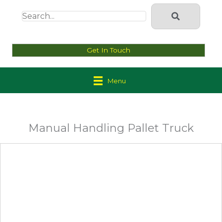
Get In Touch
Menu
Manual Handling Pallet Truck