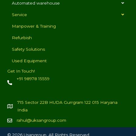
Automated warehouse
Service
Manpower & Training
Refurbish
Safety Solutions
Used Equipment
Get In Touch!
+91 98978 15559
715 Sector 22B HUDA Gurrgram 122 015 Haryana
India
rahul@uksangroup.com
© 2026 Usangroup. All Rights Reserved.