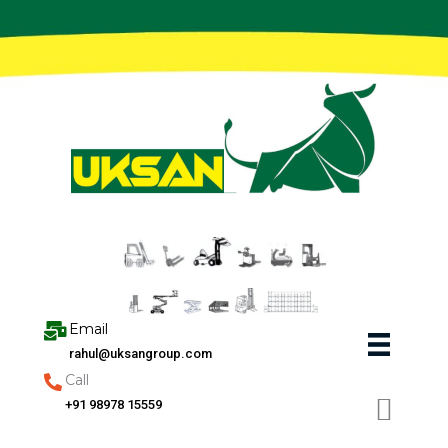
Skip
to
content
Email
rahul@uksangroup.com
Call
+91 98978 15559