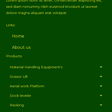
Lorem ipsum dolor sit amet, consectetuer adipiscing elit,
sed diam nonummy nibh euismod tincidunt ut laoreet
dolore magna aliquam erat volutpat.
Links
Home
About us
Products
Material Handling Equipment’s
Scissor Lift
Aerial work Platform
Dock leveler
Racking