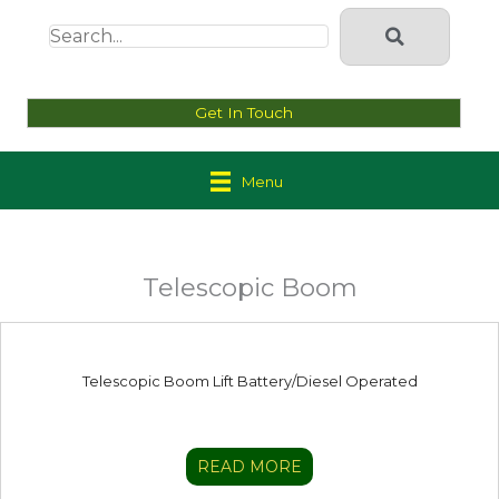
Get In Touch
Menu
Telescopic Boom
Telescopic Boom Lift Battery/Diesel Operated
READ MORE