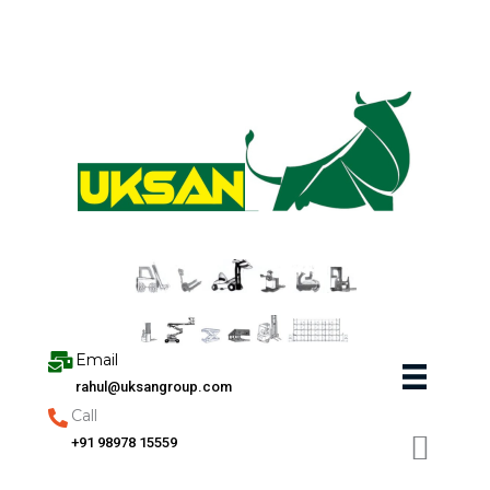
Skip
to
content
Email
rahul@uksangroup.com
Call
+91 98978 15559