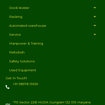
Dock leveler
Racking
Automated warehouse
Service
Manpower & Training
Refurbish
Safety Solutions
Used Equipment
Get In Touch!
+91 98978 15559
715 Sector 22B HUDA Gurrgram 122 015 Haryana