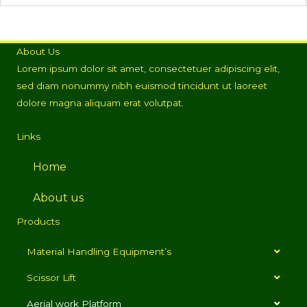
About Us
Lorem ipsum dolor sit amet, consectetuer adipiscing elit,
sed diam nonummy nibh euismod tincidunt ut laoreet
dolore magna aliquam erat volutpat.
Links
Home
About us
Products
Material Handling Equipment’s
Scissor Lift
Aerial work Platform