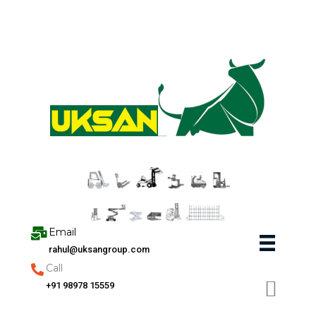
Skip
to
content
Email
rahul@uksangroup.com
Call
+91 98978 15559