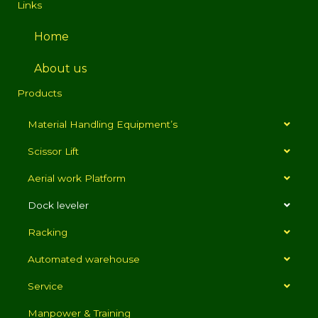
Links
Home
About us
Products
Material Handling Equipment’s
Scissor Lift
Aerial work Platform
Dock leveler
Racking
Automated warehouse
Service
Manpower & Training