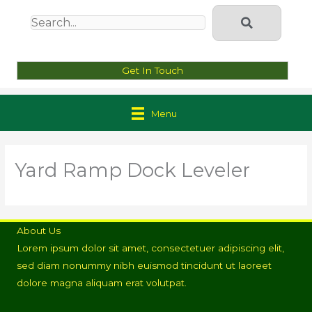
Get In Touch
Menu
Yard Ramp Dock Leveler
About Us
Lorem ipsum dolor sit amet, consectetuer adipiscing elit,
sed diam nonummy nibh euismod tincidunt ut laoreet
dolore magna aliquam erat volutpat.