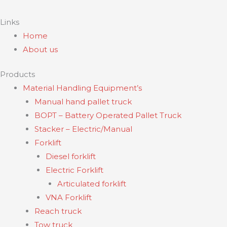
Links
Home
About us
Products
Material Handling Equipment’s
Manual hand pallet truck
BOPT – Battery Operated Pallet Truck
Stacker – Electric/Manual
Forklift
Diesel forklift
Electric Forklift
Articulated forklift
VNA Forklift
Reach truck
Tow truck