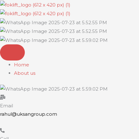
Skip
to
content
Home
About us
Email
rahul@uksangroup.com
Call