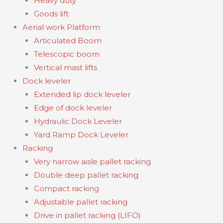
Heavy duty
Goods lift
Aerial work Platform
Articulated Boom
Telescopic boom
Vertical mast lifts
Dock leveler
Extended lip dock leveler
Edge of dock leveler
Hydraulic Dock Leveler
Yard Ramp Dock Leveler
Racking
Very narrow aisle pallet racking
Double deep pallet racking
Compact racking
Adjustable pallet racking
Drive in pallet racking (LIFO)