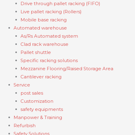
Drive through pallet racking (FIFO)
Live pallet racking (Rollers)
Mobile base racking
Automated warehouse
As/Rs Automated system
Clad rack warehouse
Pallet shuttle
Specific racking solutions
Mezzanine Flooring/Raised Storage Area
Cantilever racking
Service
post sales
Customization
safety equipments
Manpower & Training
Refurbish
Safety Solutions