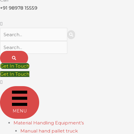
+91 98978 15559
Get In Touch
Get In Touch
MENU
Material Handling Equipment’s
Manual hand pallet truck