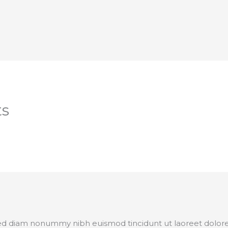
ts
 sed diam nonummy nibh euismod tincidunt ut laoreet dolor