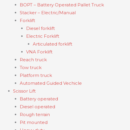
BOPT – Battery Operated Pallet Truck
Stacker – Electric/Manual
Forklift
Diesel forklift
Electric Forklift
Articulated forklift
VNA Forklift
Reach truck
Tow truck
Platform truck
Automated Guided Vechicle
Scissor Lift
Battery operated
Diesel operated
Rough terrain
Pit mounted