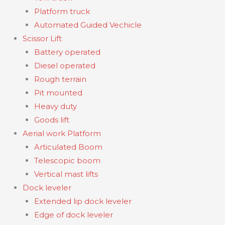
Platform truck
Automated Guided Vechicle
Scissor Lift
Battery operated
Diesel operated
Rough terrain
Pit mounted
Heavy duty
Goods lift
Aerial work Platform
Articulated Boom
Telescopic boom
Vertical mast lifts
Dock leveler
Extended lip dock leveler
Edge of dock leveler