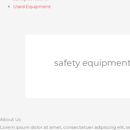
Used Equipment
safety equipmen
About Us
Lorem ipsum dolor sit amet, consectetuer adipiscing elit,