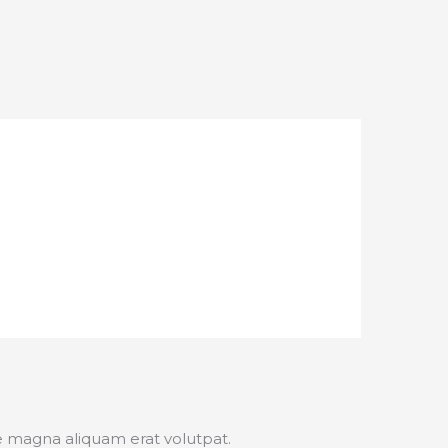
e magna aliquam erat volutpat.