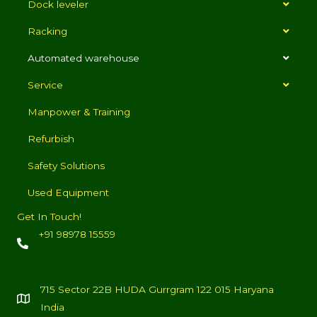
Dock leveler
Racking
Automated warehouse
Service
Manpower & Training
Refurbish
Safety Solutions
Used Equipment
Get In Touch!
+91 98978 15559
715 Sector 22B HUDA Gurrgram 122 015 Haryana
India