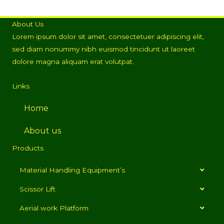
About Us
Lorem ipsum dolor sit amet, consectetuer adipiscing elit,
sed diam nonummy nibh euismod tincidunt ut laoreet
dolore magna aliquam erat volutpat.
Links
Home
About us
Products
Material Handling Equipment’s
Scissor Lift
Aerial work Platform