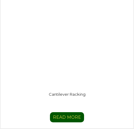
Cantilever Racking
READ MORE