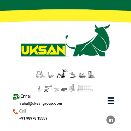
Skip
to
content
Email
rahul@uksangroup.com
Call
+91 98978 15559