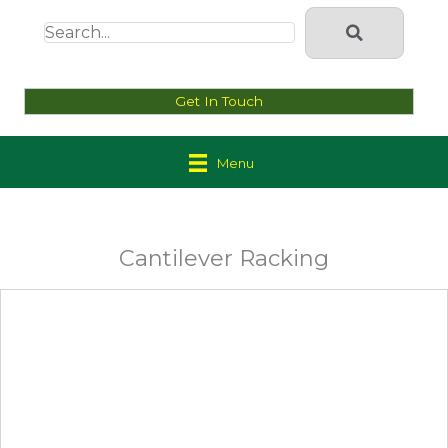
Get In Touch
Menu
Cantilever Racking