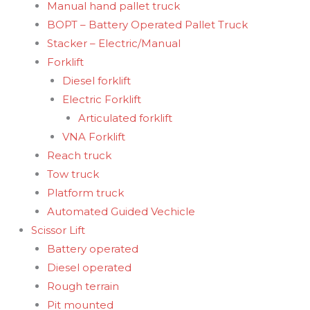
Manual hand pallet truck
BOPT – Battery Operated Pallet Truck
Stacker – Electric/Manual
Forklift
Diesel forklift
Electric Forklift
Articulated forklift
VNA Forklift
Reach truck
Tow truck
Platform truck
Automated Guided Vechicle
Scissor Lift
Battery operated
Diesel operated
Rough terrain
Pit mounted