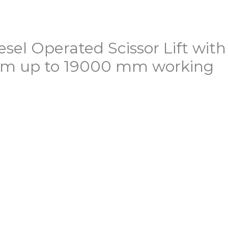
esel Operated Scissor Lift with
orm up to 19000 mm working