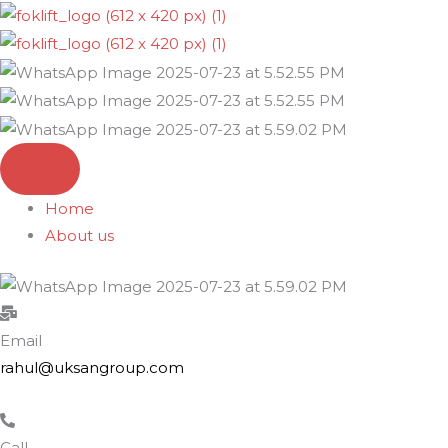
Skip
to
content
Home
About us
Email
rahul@uksangroup.com
Call