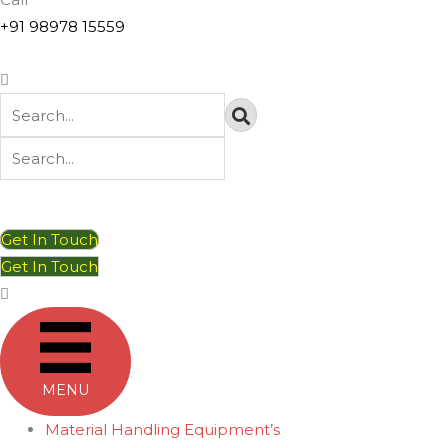
+91 98978 15559
Get In Touch
Get In Touch
MENU
Material Handling Equipment’s