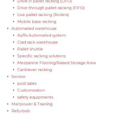
Drive in pallet racking (LIFO)
Drive through pallet racking (FIFO)
Live pallet racking (Rollers)
Mobile base racking
Automated warehouse
As/Rs Automated system
Clad rack warehouse
Pallet shuttle
Specific racking solutions
Mezzanine Flooring/Raised Storage Area
Cantilever racking
Service
post sales
Customization
safety equipments
Manpower & Training
Refurbish