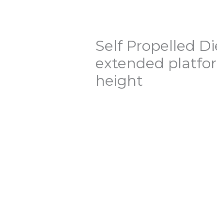
Self Propelled Di
extended platf
height