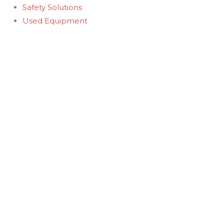
Safety Solutions
Used Equipment