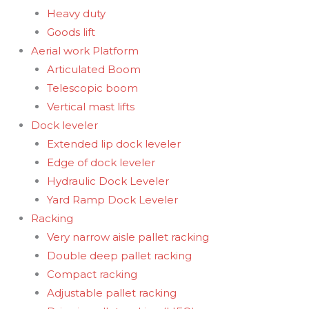
Heavy duty
Goods lift
Aerial work Platform
Articulated Boom
Telescopic boom
Vertical mast lifts
Dock leveler
Extended lip dock leveler
Edge of dock leveler
Hydraulic Dock Leveler
Yard Ramp Dock Leveler
Racking
Very narrow aisle pallet racking
Double deep pallet racking
Compact racking
Adjustable pallet racking