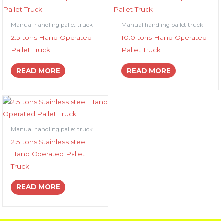
Manual handling pallet truck
Manual handling pallet truck
2.5 tons Hand Operated
10.0 tons Hand Operated
Pallet Truck
Pallet Truck
READ MORE
READ MORE
Manual handling pallet truck
2.5 tons Stainless steel
Hand Operated Pallet
Truck
READ MORE