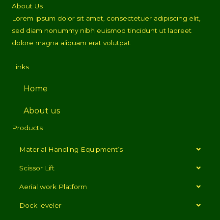
About Us
Lorem ipsum dolor sit amet, consectetuer adipiscing elit,
sed diam nonummy nibh euismod tincidunt ut laoreet
dolore magna aliquam erat volutpat.
Links
Home
About us
Products
Material Handling Equipment’s
Scissor Lift
Aerial work Platform
Dock leveler