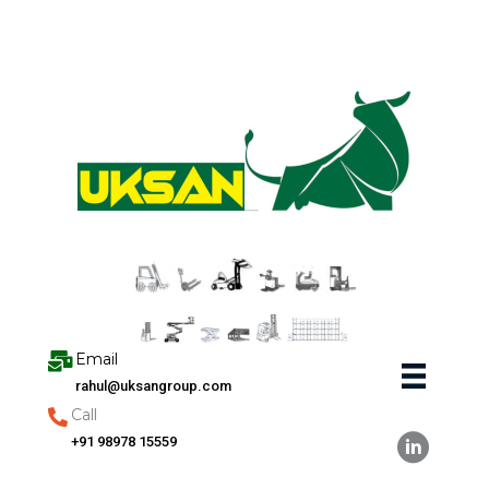
Skip
to
content
Email
rahul@uksangroup.com
Call
+91 98978 15559