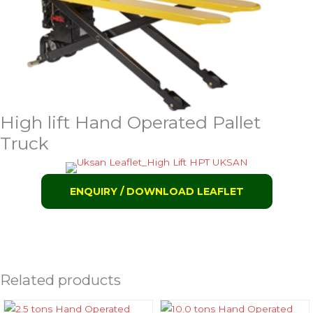
High lift Hand Operated Pallet
Truck
ENQUIRY / DOWNLOAD LEAFLET
Related products