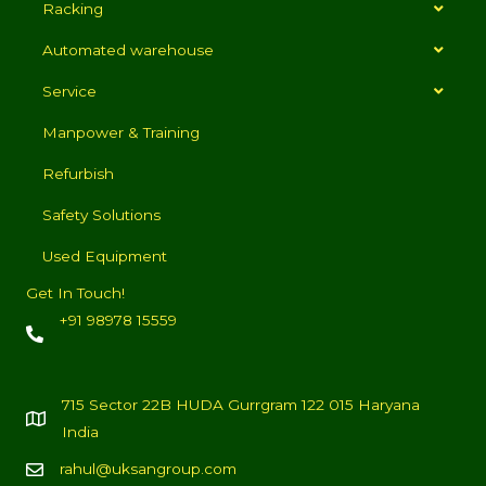
Racking
Automated warehouse
Service
Manpower & Training
Refurbish
Safety Solutions
Used Equipment
Get In Touch!
+91 98978 15559
715 Sector 22B HUDA Gurrgram 122 015 Haryana
India
rahul@uksangroup.com