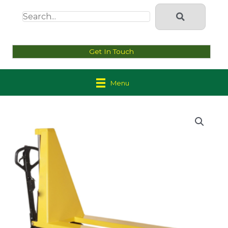
Get In Touch
Menu