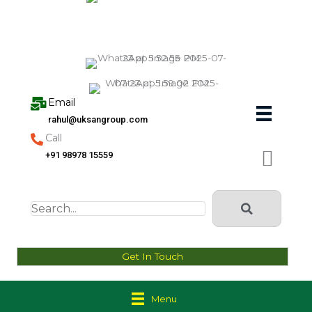
Skip
to
content
Email
rahul@uksangroup.com
Call
+91 98978 15559
Get In Touch
Menu