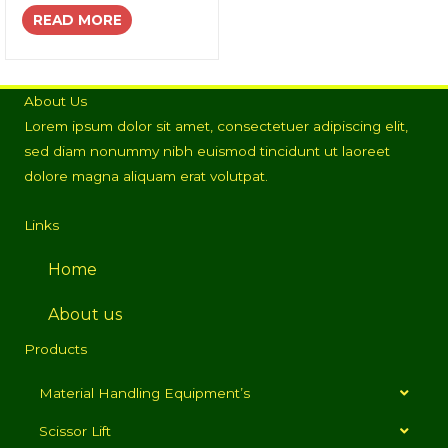
READ MORE
About Us
Lorem ipsum dolor sit amet, consectetuer adipiscing elit,
sed diam nonummy nibh euismod tincidunt ut laoreet
dolore magna aliquam erat volutpat.
Links
Home
About us
Products
Material Handling Equipment’s
Scissor Lift