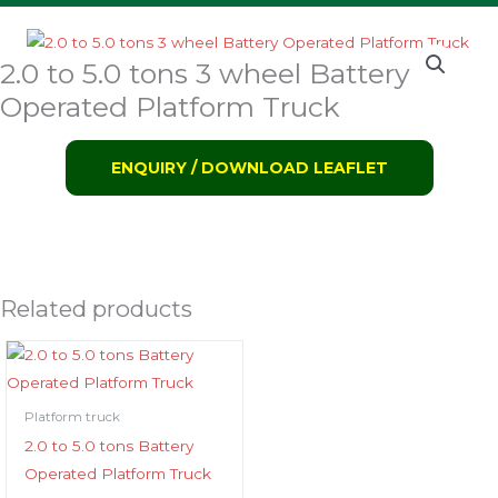
2.0 to 5.0 tons 3 wheel Battery
Operated Platform Truck
ENQUIRY / DOWNLOAD LEAFLET
Related products
Platform truck
2.0 to 5.0 tons Battery
Operated Platform Truck