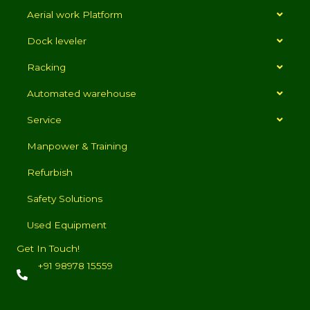
Aerial work Platform
Dock leveler
Racking
Automated warehouse
Service
Manpower & Training
Refurbish
Safety Solutions
Used Equipment
Get In Touch!
+91 98978 15559