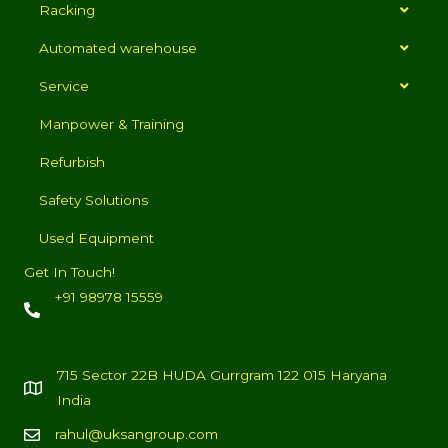
Racking
Automated warehouse
Service
Manpower & Training
Refurbish
Safety Solutions
Used Equipment
Get In Touch!
+91 98978 15559
715 Sector 22B HUDA Gurrgram 122 015 Haryana
India
rahul@uksangroup.com