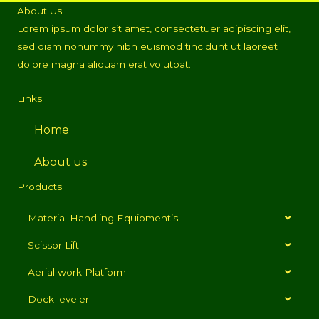
About Us
Lorem ipsum dolor sit amet, consectetuer adipiscing elit,
sed diam nonummy nibh euismod tincidunt ut laoreet
dolore magna aliquam erat volutpat.
Links
Home
About us
Products
Material Handling Equipment’s
Scissor Lift
Aerial work Platform
Dock leveler