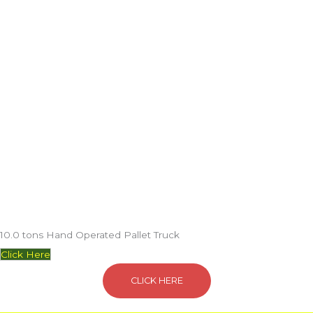
10.0 tons Hand Operated Pallet Truck
Click Here
CLICK HERE