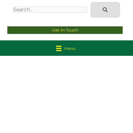
Get In Touch
Menu