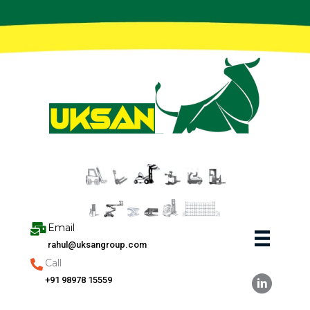
Skip
to
content
Email
rahul@uksangroup.com
Call
+91 98978 15559