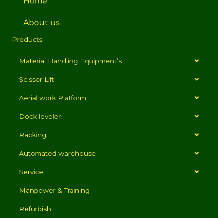
Home
About us
Products
Material Handling Equipment’s
Scissor Lift
Aerial work Platform
Dock leveler
Racking
Automated warehouse
Service
Manpower & Training
Refurbish