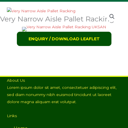
Very Narrow Aisle Pallet Racking
ENQUIRY / DOWNLOAD LEAFLET
About Us
Lorem ipsum dolor sit amet, consectetuer adipiscing elit,
sed diam nonummy nibh euismod tincidunt ut laoreet
dolore magna aliquam erat volutpat.
Links