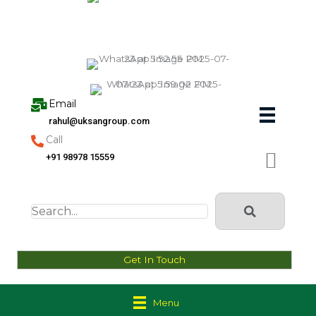
Skip
to
content
Email
rahul@uksangroup.com
Call
+91 98978 15559
Get In Touch
Menu