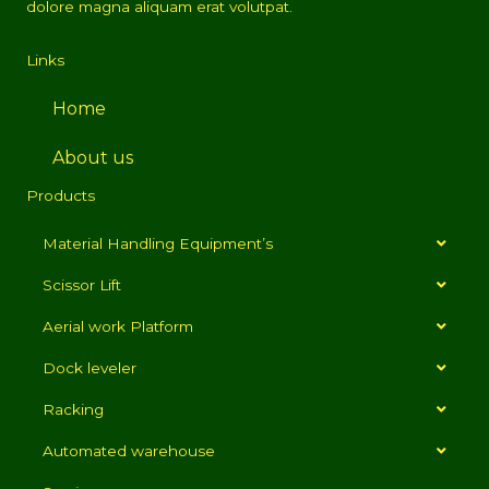
dolore magna aliquam erat volutpat.
Links
Home
About us
Products
Material Handling Equipment’s
Scissor Lift
Aerial work Platform
Dock leveler
Racking
Automated warehouse