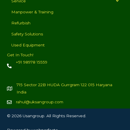
Service
Manpower & Training
Refurbish
Safety Solutions
Used Equipment
Get In Touch!
+91 98978 15559
715 Sector 22B HUDA Gurrgram 122 015 Haryana
India
rahul@uksangroup.com
© 2026 Usangroup. All Rights Reserved.
Powered by
webperfecto