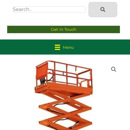
Get In Touch
Menu