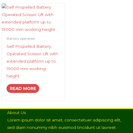
Battery operated
Self Propelled Battery
Operated Scissor Lift with
extended platform up to
19000 mm working
height
READ MORE
About Us
Lorem ipsum dolor sit amet, consectetuer adipiscing elit,
sed diam nonummy nibh euismod tincidunt ut laoreet