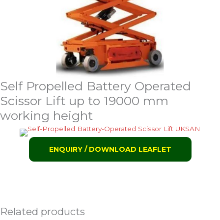
Self Propelled Battery Operated
Scissor Lift up to 19000 mm
working height
ENQUIRY / DOWNLOAD LEAFLET
Related products