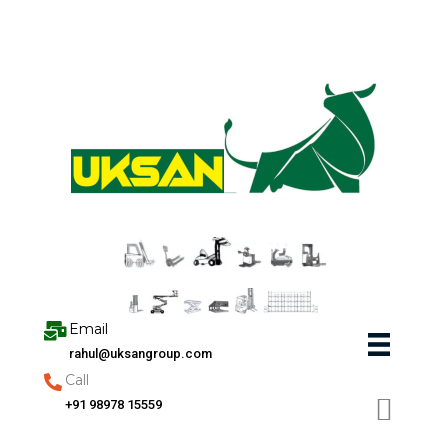
Skip
to
content
Email
rahul@uksangroup.com
Call
+91 98978 15559