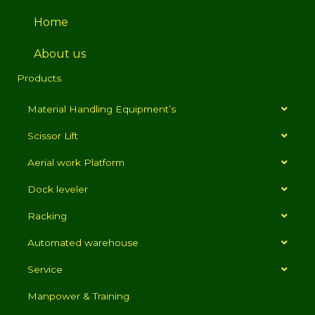
Home
About us
Products
Material Handling Equipment’s
Scissor Lift
Aerial work Platform
Dock leveler
Racking
Automated warehouse
Service
Manpower & Training