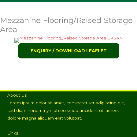
Mezzanine Flooring/Raised Storage
Area
ENQUIRY / DOWNLOAD LEAFLET
About Us
Lorem ipsum dolor sit amet, consectetuer adipiscing elit,
sed diam nonummy nibh euismod tincidunt ut laoreet
dolore magna aliquam erat volutpat.
Links