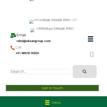
Skip
to
content
Email
rahul@uksangroup.com
Call
+91 98978 15559
Get In Touch
Menu