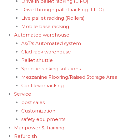
Drive in pallet racking (LIFO)
Drive through pallet racking (FIFO)
Live pallet racking (Rollers)
Mobile base racking
Automated warehouse
As/Rs Automated system
Clad rack warehouse
Pallet shuttle
Specific racking solutions
Mezzanine Flooring/Raised Storage Area
Cantilever racking
Service
post sales
Customization
safety equipments
Manpower & Training
Refurbish