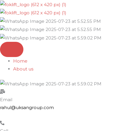
Skip
to
content
Home
About us
Email
rahul@uksangroup.com
Call