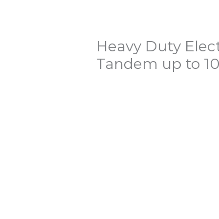
Heavy Duty Elect
Tandem up to 10