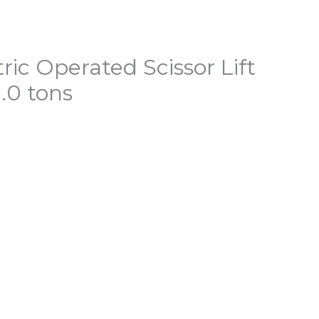
ric Operated Scissor Lift
.0 tons