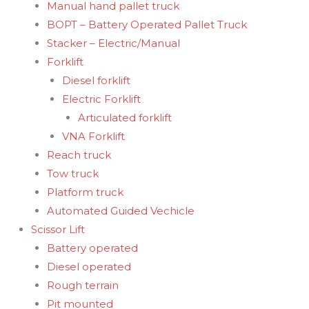
Manual hand pallet truck
BOPT – Battery Operated Pallet Truck
Stacker – Electric/Manual
Forklift
Diesel forklift
Electric Forklift
Articulated forklift
VNA Forklift
Reach truck
Tow truck
Platform truck
Automated Guided Vechicle
Scissor Lift
Battery operated
Diesel operated
Rough terrain
Pit mounted