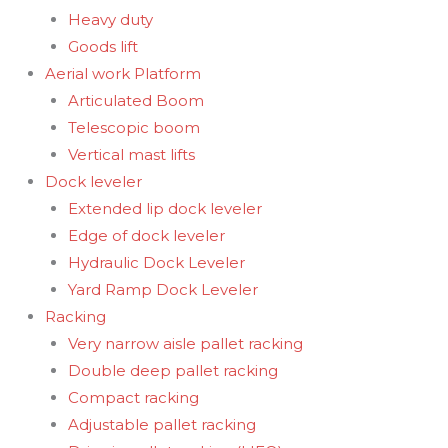
Heavy duty
Goods lift
Aerial work Platform
Articulated Boom
Telescopic boom
Vertical mast lifts
Dock leveler
Extended lip dock leveler
Edge of dock leveler
Hydraulic Dock Leveler
Yard Ramp Dock Leveler
Racking
Very narrow aisle pallet racking
Double deep pallet racking
Compact racking
Adjustable pallet racking