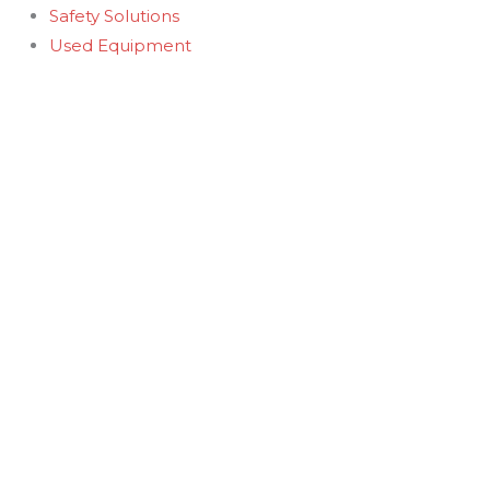
Safety Solutions
Used Equipment