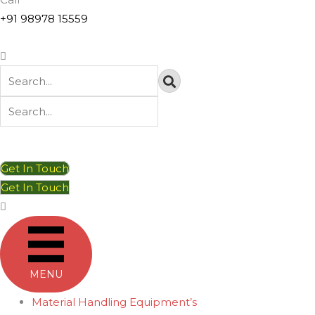
+91 98978 15559
Get In Touch
Get In Touch
MENU
Material Handling Equipment’s