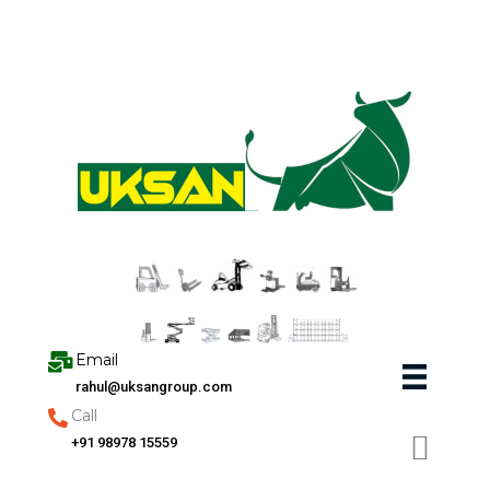
Skip
to
content
Email
rahul@uksangroup.com
Call
+91 98978 15559