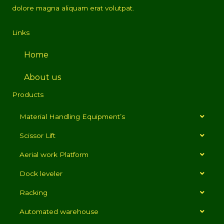
dolore magna aliquam erat volutpat.
Links
Home
About us
Products
Material Handling Equipment’s
Scissor Lift
Aerial work Platform
Dock leveler
Racking
Automated warehouse