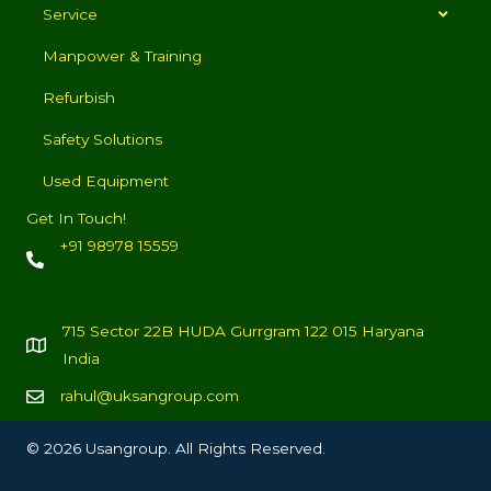
Service
Manpower & Training
Refurbish
Safety Solutions
Used Equipment
Get In Touch!
+91 98978 15559
715 Sector 22B HUDA Gurrgram 122 015 Haryana
India
rahul@uksangroup.com
© 2026 Usangroup. All Rights Reserved.