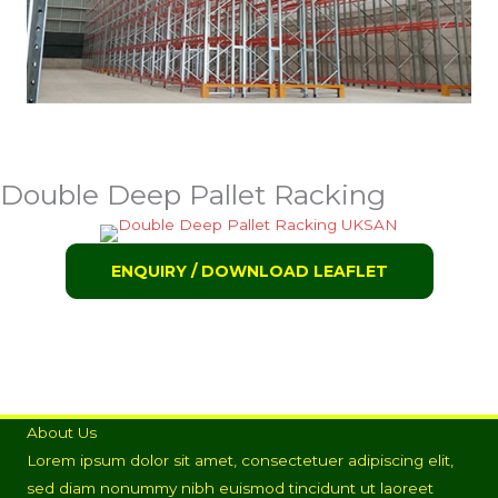
Double Deep Pallet Racking
ENQUIRY / DOWNLOAD LEAFLET
About Us
Lorem ipsum dolor sit amet, consectetuer adipiscing elit,
sed diam nonummy nibh euismod tincidunt ut laoreet