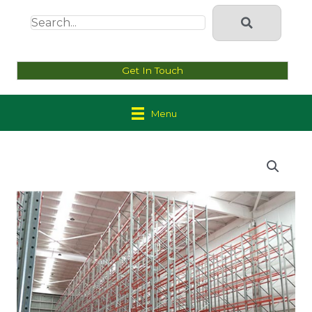
Get In Touch
Menu