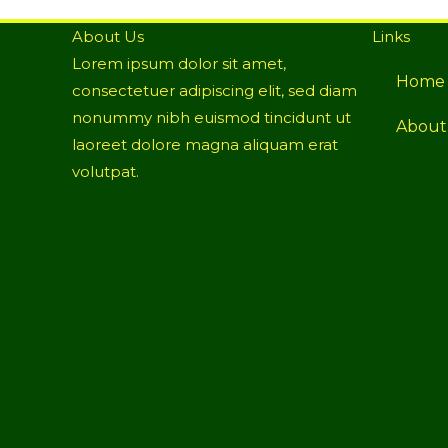
About Us
Links
Lorem ipsum dolor sit amet,
Home
consectetuer adipiscing elit, sed diam
nonummy nibh euismod tincidunt ut
About
laoreet dolore magna aliquam erat
volutpat.