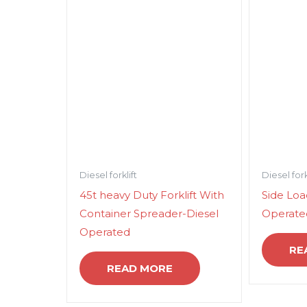
Diesel forklift
Diesel fork
45t heavy Duty Forklift With
Side Load
Container Spreader-Diesel
Operate
Operated
RE
READ MORE