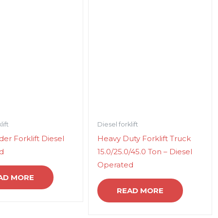
lift
Diesel forklift
er Forklift Diesel
Heavy Duty Forklift Truck
d
15.0/25.0/45.0 Ton – Diesel
Operated
AD MORE
READ MORE