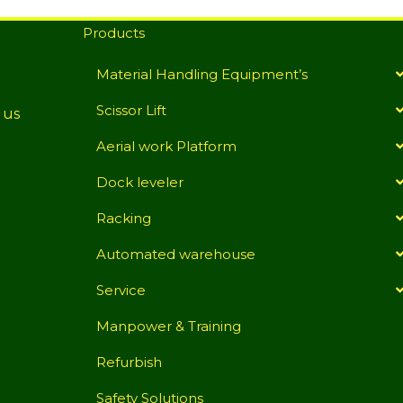
Products
Material Handling Equipment’s
Scissor Lift
 us
Aerial work Platform
Dock leveler
Racking
Automated warehouse
Service
Manpower & Training
Refurbish
Safety Solutions