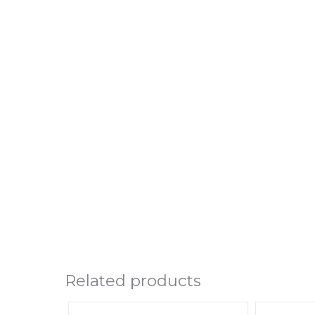
Related products