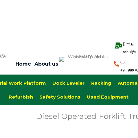
Email
rahul@u
Call
Home
About us
+91 9897
rial Work Platform
Dock Leveler
Racking
Automa
Refurbish
Safety Solutions
Used Equipment
Diesel Operated Forklift Tr