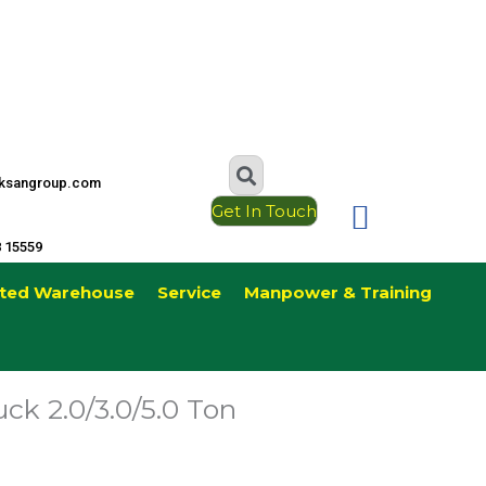
ksangroup.com
Get In Touch
8 15559
ted Warehouse
Service
Manpower & Training
uck 2.0/3.0/5.0 Ton