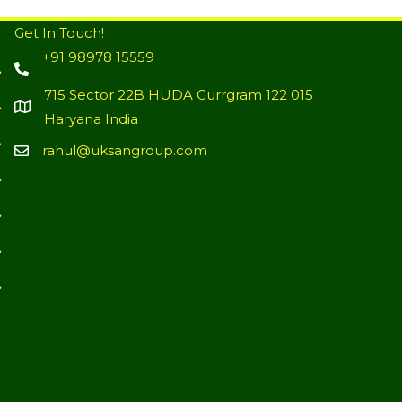
Get In Touch!
+91 98978 15559
715 Sector 22B HUDA Gurrgram 122 015
Haryana India
rahul@uksangroup.com