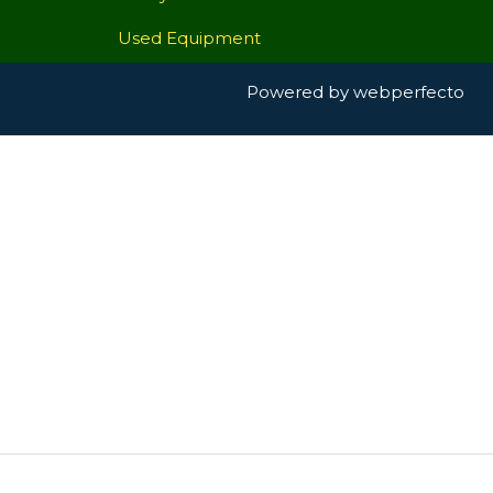
Used Equipment
Powered by
webperfecto