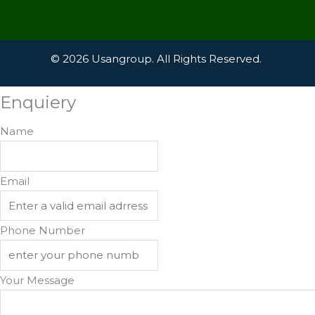
© 2026 Usangroup. All Rights Reserved.
Enquiery
Name
Email
Phone Number
Your Message