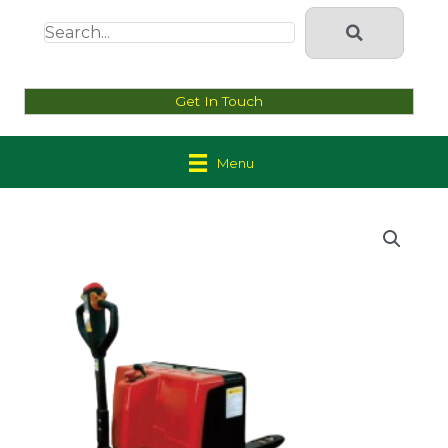
Get In Touch
Menu