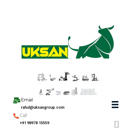
Skip
to
content
Email
rahul@uksangroup.com
Call
+91 98978 15559