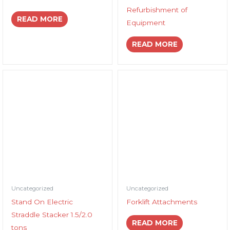
Refurbishment of
READ MORE
Equipment
READ MORE
Uncategorized
Uncategorized
Stand On Electric
Forklift Attachments
Straddle Stacker 1.5/2.0
READ MORE
tons