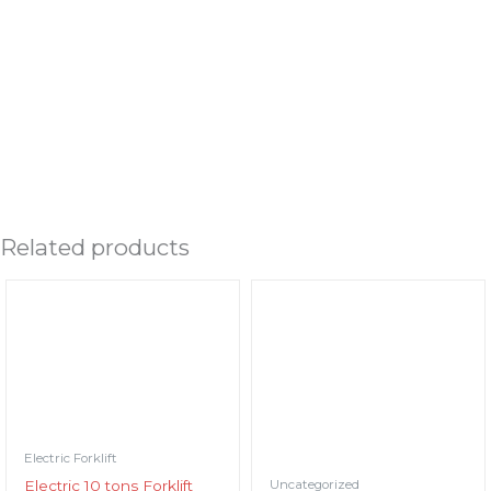
ENQUIRY / DOWNLOAD LEAFLET
Related products
Electric Forklift
Uncategorized
Electric 10 tons Forklift