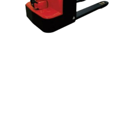
2.0-2.5-3.0 tons Battery Operated
Pallet Truck. Walk Behind