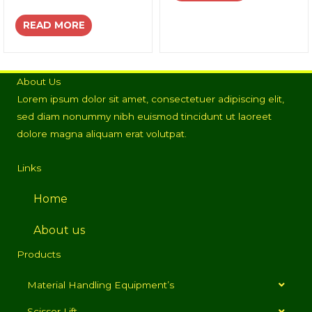
READ MORE
About Us
Lorem ipsum dolor sit amet, consectetuer adipiscing elit,
sed diam nonummy nibh euismod tincidunt ut laoreet
dolore magna aliquam erat volutpat.
Links
Home
About us
Products
Material Handling Equipment’s
Scissor Lift