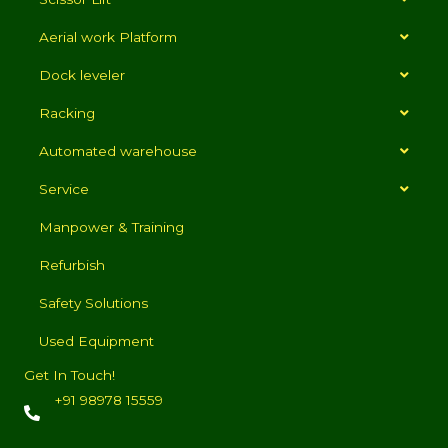
Aerial work Platform
Dock leveler
Racking
Automated warehouse
Service
Manpower & Training
Refurbish
Safety Solutions
Used Equipment
Get In Touch!
+91 98978 15559