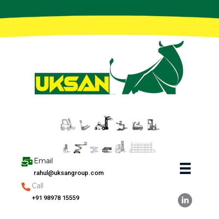
Skip
to
content
Email
rahul@uksangroup.com
Call
+91 98978 15559