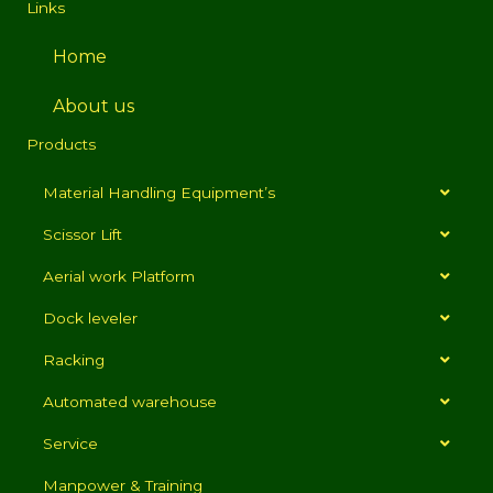
Links
Home
About us
Products
Material Handling Equipment’s
Scissor Lift
Aerial work Platform
Dock leveler
Racking
Automated warehouse
Service
Manpower & Training