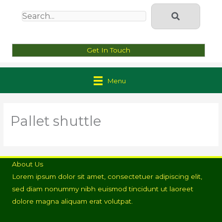
Get In Touch
Menu
Pallet shuttle
About Us
Lorem ipsum dolor sit amet, consectetuer adipiscing elit,
sed diam nonummy nibh euismod tincidunt ut laoreet
dolore magna aliquam erat volutpat.