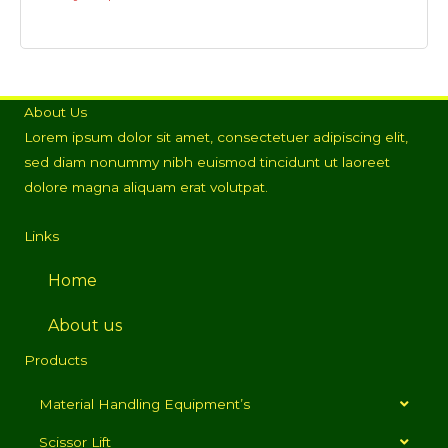
About Us
Lorem ipsum dolor sit amet, consectetuer adipiscing elit,
sed diam nonummy nibh euismod tincidunt ut laoreet
dolore magna aliquam erat volutpat.
Links
Home
About us
Products
Material Handling Equipment’s
Scissor Lift