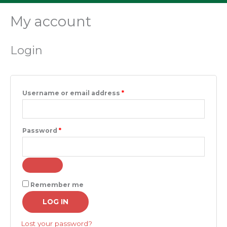
My account
Required
Required
Login
Username or email address
*
Password
*
Remember me
LOG IN
Lost your password?