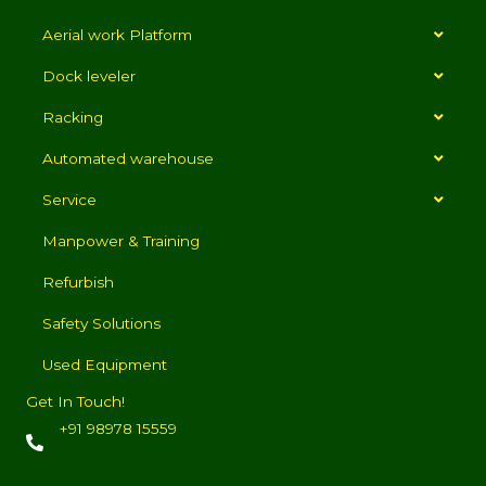
Aerial work Platform
Dock leveler
Racking
Automated warehouse
Service
Manpower & Training
Refurbish
Safety Solutions
Used Equipment
Get In Touch!
+91 98978 15559