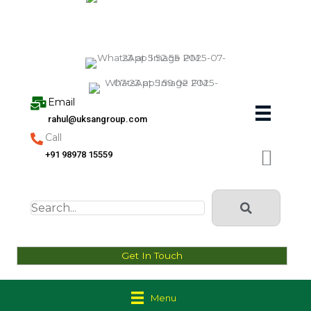
Skip
to
content
Email
rahul@uksangroup.com
Call
+91 98978 15559
Get In Touch
Menu