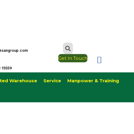
ksangroup.com
Get In Touch
8 15559
ted Warehouse
Service
Manpower & Training