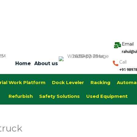
Email
rahul@u
Call
Home
About us
+91 9897
rial Work Platform
Dock Leveler
Racking
Automa
Refurbish
Safety Solutions
Used Equipment
truck