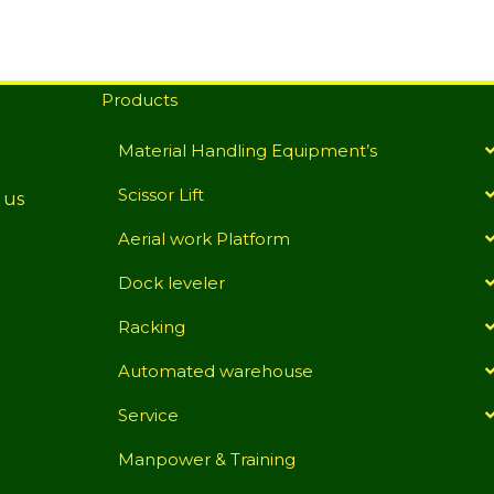
Products
Material Handling Equipment’s
Scissor Lift
 us
Aerial work Platform
Dock leveler
Racking
Automated warehouse
Service
Manpower & Training