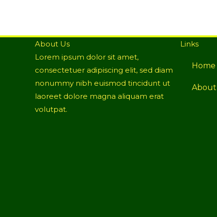
About Us
Links
Lorem ipsum dolor sit amet,
Home
consectetuer adipiscing elit, sed diam
nonummy nibh euismod tincidunt ut
About
laoreet dolore magna aliquam erat
volutpat.