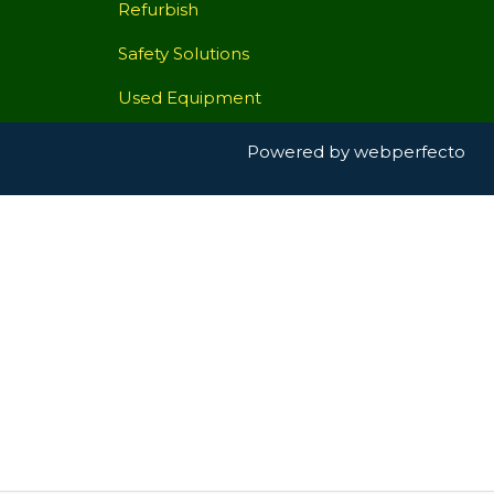
Refurbish
Safety Solutions
Used Equipment
Powered by
webperfecto