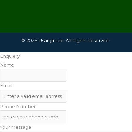
© 2026 Usangroup. All Rights Reserved.
Enquiery
Name
Email
Phone Number
Your Message