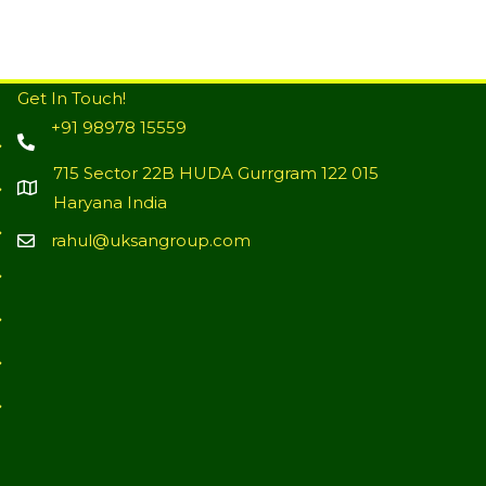
Get In Touch!
+91 98978 15559
715 Sector 22B HUDA Gurrgram 122 015
Haryana India
rahul@uksangroup.com