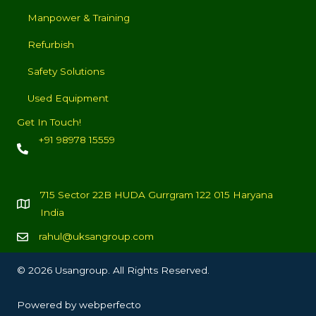
Manpower & Training
Refurbish
Safety Solutions
Used Equipment
Get In Touch!
+91 98978 15559
715 Sector 22B HUDA Gurrgram 122 015 Haryana
India
rahul@uksangroup.com
© 2026 Usangroup. All Rights Reserved.
Powered by
webperfecto