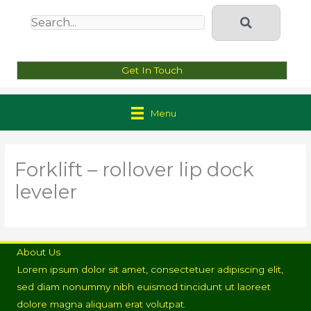
Get In Touch
Menu
Forklift – rollover lip dock
leveler
About Us
Lorem ipsum dolor sit amet, consectetuer adipiscing elit,
sed diam nonummy nibh euismod tincidunt ut laoreet
dolore magna aliquam erat volutpat.