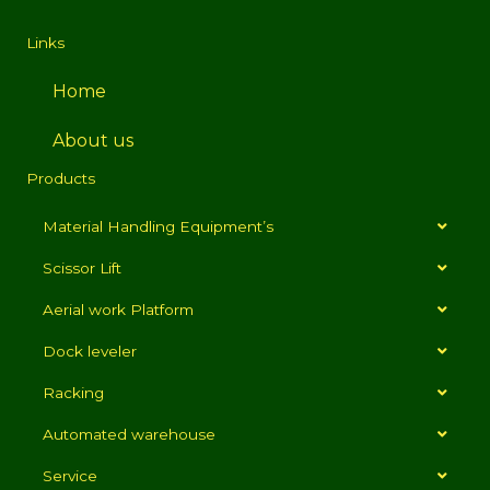
Links
Home
About us
Products
Material Handling Equipment’s
Scissor Lift
Aerial work Platform
Dock leveler
Racking
Automated warehouse
Service