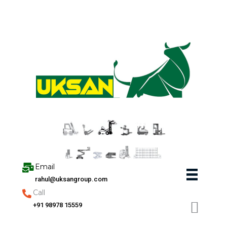
Skip
to
content
Email
rahul@uksangroup.com
Call
+91 98978 15559