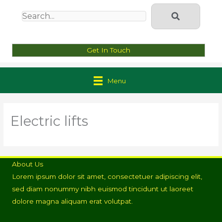
Get In Touch
Menu
Electric lifts
About Us
Lorem ipsum dolor sit amet, consectetuer adipiscing elit,
sed diam nonummy nibh euismod tincidunt ut laoreet
dolore magna aliquam erat volutpat.