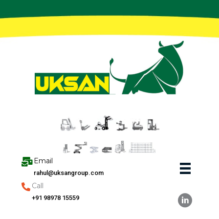
Skip
to
content
Email
rahul@uksangroup.com
Call
+91 98978 15559