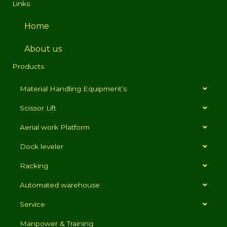
Links
Home
About us
Products
Material Handling Equipment’s
Scissor Lift
Aerial work Platform
Dock leveler
Racking
Automated warehouse
Service
Manpower & Training