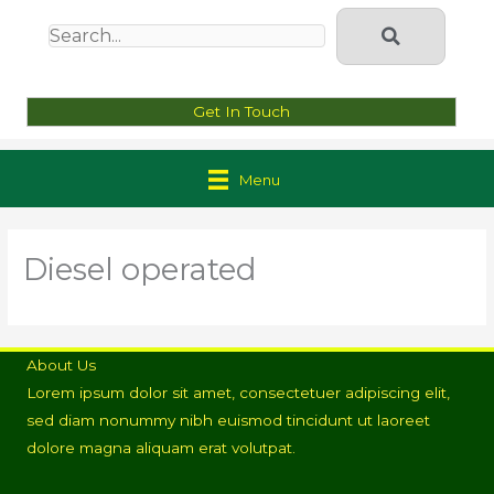
Get In Touch
Menu
Diesel operated
About Us
Lorem ipsum dolor sit amet, consectetuer adipiscing elit,
sed diam nonummy nibh euismod tincidunt ut laoreet
dolore magna aliquam erat volutpat.