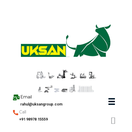
Skip
to
content
Email
rahul@uksangroup.com
Call
+91 98978 15559