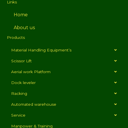
Links
Home
About us
Products
Material Handling Equipment’s
Scissor Lift
Aerial work Platform
Dock leveler
Racking
Automated warehouse
Service
Manpower & Training