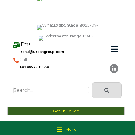
Skip
to
content
Email
rahul@uksangroup.com
Call
+91 98978 15559
Get In Touch
Menu