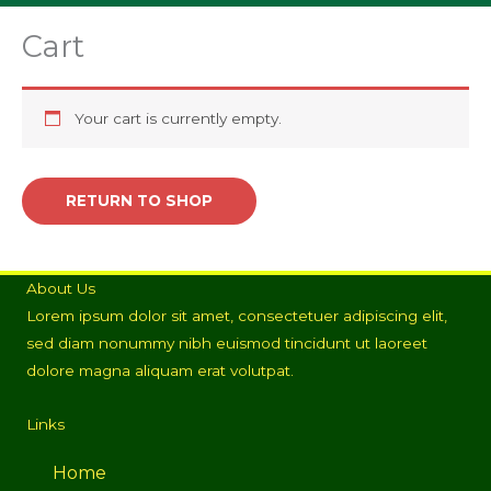
Cart
Your cart is currently empty.
RETURN TO SHOP
About Us
Lorem ipsum dolor sit amet, consectetuer adipiscing elit,
sed diam nonummy nibh euismod tincidunt ut laoreet
dolore magna aliquam erat volutpat.
Links
Home