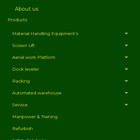
About us
Products
Material Handling Equipment’s
Scissor Lift
Aerial work Platform
Dock leveler
Racking
Automated warehouse
Service
Manpower & Training
Refurbish