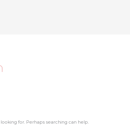
h
 looking for. Perhaps searching can help.