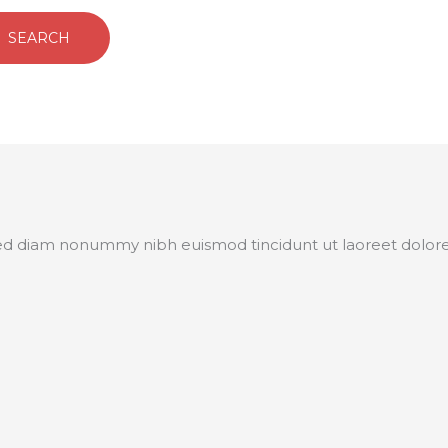
 sed diam nonummy nibh euismod tincidunt ut laoreet dolor