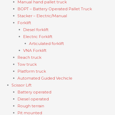
Manual hand pallet truck
BOPT – Battery Operated Pallet Truck
Stacker – Electric/Manual
Forklift
Diesel forklift
Electric Forklift
Articulated forklift
VNA Forklift
Reach truck
Tow truck
Platform truck
Automated Guided Vechicle
Scissor Lift
Battery operated
Diesel operated
Rough terrain
Pit mounted