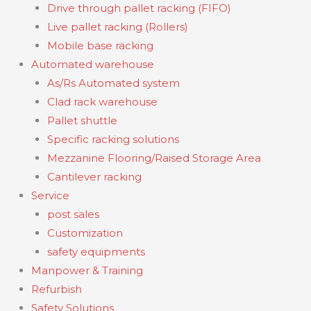
Drive through pallet racking (FIFO)
Live pallet racking (Rollers)
Mobile base racking
Automated warehouse
As/Rs Automated system
Clad rack warehouse
Pallet shuttle
Specific racking solutions
Mezzanine Flooring/Raised Storage Area
Cantilever racking
Service
post sales
Customization
safety equipments
Manpower & Training
Refurbish
Safety Solutions