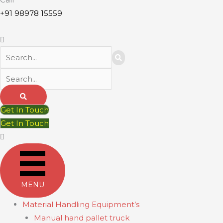
+91 98978 15559
Get In Touch
Get In Touch
MENU
Material Handling Equipment’s
Manual hand pallet truck