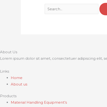
About Us
Lorem ipsum dolor sit amet, consectetuer adipiscing elit,
Links
Home
About us
Products
Material Handling Equipment’s