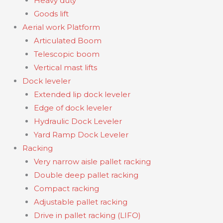
Heavy duty
Goods lift
Aerial work Platform
Articulated Boom
Telescopic boom
Vertical mast lifts
Dock leveler
Extended lip dock leveler
Edge of dock leveler
Hydraulic Dock Leveler
Yard Ramp Dock Leveler
Racking
Very narrow aisle pallet racking
Double deep pallet racking
Compact racking
Adjustable pallet racking
Drive in pallet racking (LIFO)