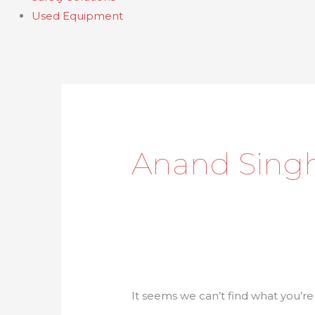
Used Equipment
Search
for:
Anand Sing
It seems we can’t find what you’re