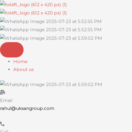
Skip
to
content
Home
About us
Email
rahul@uksangroup.com
Call