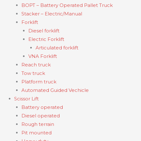
BOPT – Battery Operated Pallet Truck
Stacker – Electric/Manual
Forklift
Diesel forklift
Electric Forklift
Articulated forklift
VNA Forklift
Reach truck
Tow truck
Platform truck
Automated Guided Vechicle
Scissor Lift
Battery operated
Diesel operated
Rough terrain
Pit mounted