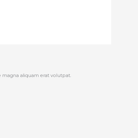
e magna aliquam erat volutpat.